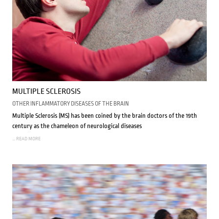
MULTIPLE SCLEROSIS
OTHER INFLAMMATORY DISEASES OF THE BRAIN
Multiple Sclerosis (MS) has been coined by the brain doctors of the 19th
century as the chameleon of neurological diseases
... READ MORE