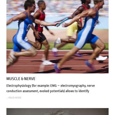
MUSCLE & NERVE
Electrophysiology (for example: EMG – electromyography, nerve
conduction assessment, evoked potentials) allows to identify
... READ MORE