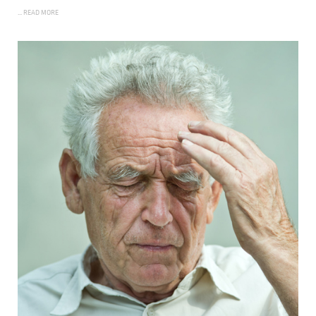
... READ MORE