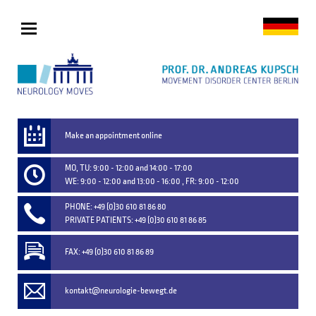
Make an appointment online
MO, TU: 9:00 - 12:00 and 14:00 - 17:00
WE: 9:00 - 12:00 and 13:00 - 16:00 , FR: 9:00 - 12:00
PHONE: +49 (0)30 610 81 86 80
PRIVATE PATIENTS: +49 (0)30 610 81 86 85
FAX: +49 (0)30 610 81 86 89
kontakt@neurologie-bewegt.de