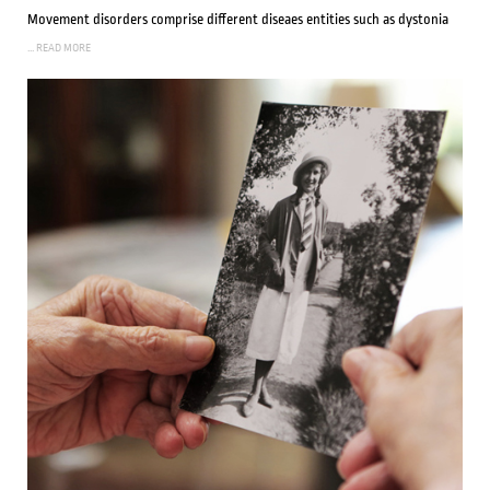
Movement disorders comprise different diseaes entities such as dystonia
... READ MORE