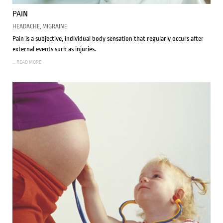
PAIN
HEADACHE, MIGRAINE
Pain is a subjective, individual body sensation that regularly occurs after
external events such as injuries.
... READ MORE