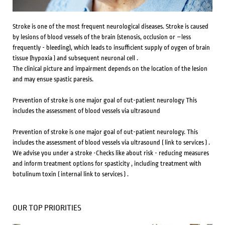
Stroke is one of the most frequent neurological diseases. Stroke is caused
by lesions of blood vessels of the brain (stenosis, occlusion or –less
frequently - bleeding), which leads to insufficient supply of oygen of brain
tissue (hypoxia ) and subsequent neuronal cell .
The clinical picture and impairment depends on the location of the lesion
and may ensue spastic paresis.
Prevention of stroke is one major goal of out-patient neurology This
includes the assessment of blood vessels via ultrasound
Prevention of stroke is one major goal of out-patient neurology.
This
includes the assessment of blood vessels via ultrasound ( link to services ) .
We advise you under a stroke -Checks like about risk - reducing measures
and inform treatment options for spasticity , including treatment with
botulinum toxin ( internal link to services ) .
OUR TOP PRIORITIES