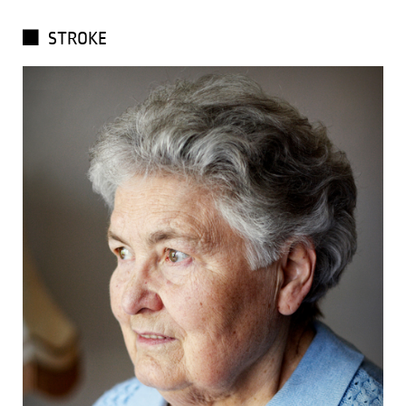
STROKE