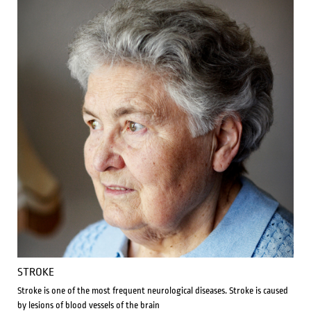
STROKE
Stroke is one of the most frequent neurological diseases. Stroke is caused
by lesions of blood vessels of the brain