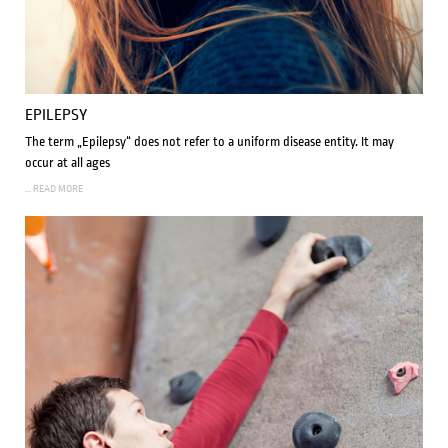
EPILEPSY
The term „Epilepsy“ does not refer to a uniform disease entity. It may
occur at all ages
... READ MORE