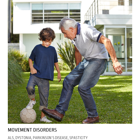
MOVEMENT DISORDERS
ALS, DYSTONIA, PARKINSON´S DISEASE, SPASTICITY