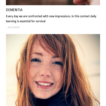
DEMENTIA
Every day we are confronted with new impressions. In this context daily
learning is essential for survival
... READ MORE